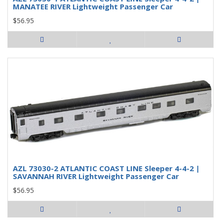
MANATEE RIVER Lightweight Passenger Car
$56.95
AZL 73030-2 ATLANTIC COAST LINE Sleeper 4-4-2 |
SAVANNAH RIVER Lightweight Passenger Car
$56.95