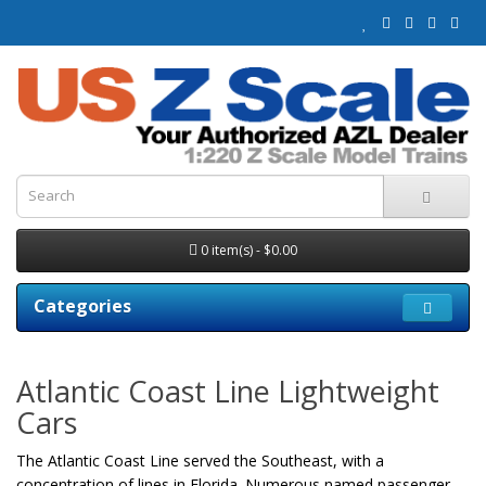
0 item(s) - $0.00
Categories
Atlantic Coast Line Lightweight
Cars
The Atlantic Coast Line served the Southeast, with a
concentration of lines in Florida. Numerous named passenger