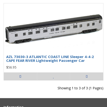
AZL 73030-3 ATLANTIC COAST LINE Sleeper 4-4-2
CAPE FEAR RIVER Lightweight Passenger Car
$56.95
Showing 1 to 3 of 3 (1 Pages)
Information