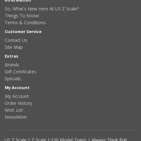
So, What's New Here At US Z Scale?
Things To Know!
Terms & Conditions
Customer Service
Contact Us
Site Map
Extras
Brands
Gift Certificates
Specials
My Account
My Account
Order History
Wish List
Newsletter
US Z Scale | Z Scale 1:220 Model Trains | Always Think Big!