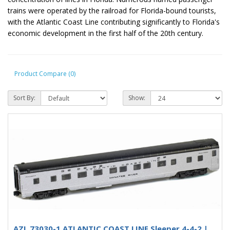
trains were operated by the railroad for Florida-bound tourists,
with the Atlantic Coast Line contributing significantly to Florida's
economic development in the first half of the 20th century.
Product Compare (0)
Sort By:
Show:
AZL 73030-1 ATLANTIC COAST LINE Sleeper 4-4-2 |