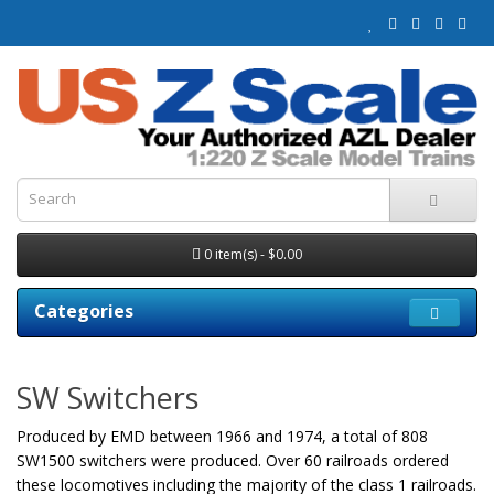
0 item(s) - $0.00
Categories
SW Switchers
Produced by EMD between 1966 and 1974, a total of 808
SW1500 switchers were produced. Over 60 railroads ordered
these locomotives including the majority of the class 1 railroads.