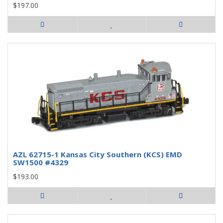
$197.00
AZL 62715-1 Kansas City Southern (KCS) EMD
SW1500 #4329
$193.00