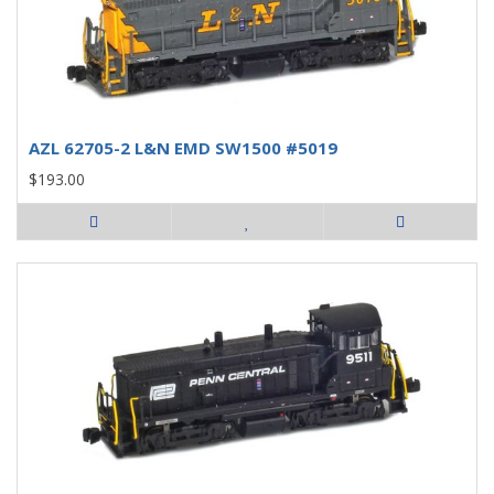
AZL 62705-2 L&N EMD SW1500 #5019
$193.00