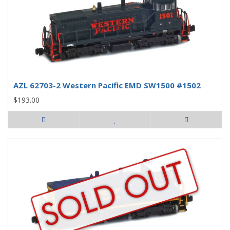
AZL 62703-2 Western Pacific EMD SW1500 #1502
$193.00