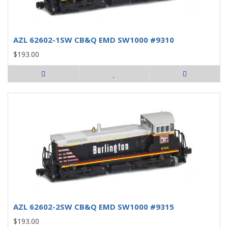
AZL 62602-1SW CB&Q EMD SW1000 #9310
$193.00
AZL 62602-2SW CB&Q EMD SW1000 #9315
$193.00