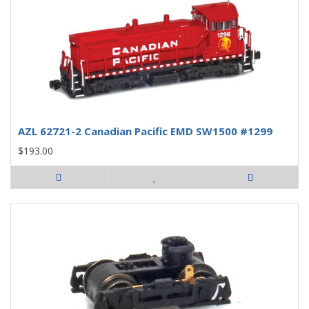
AZL 62721-2 Canadian Pacific EMD SW1500 #1299
$193.00