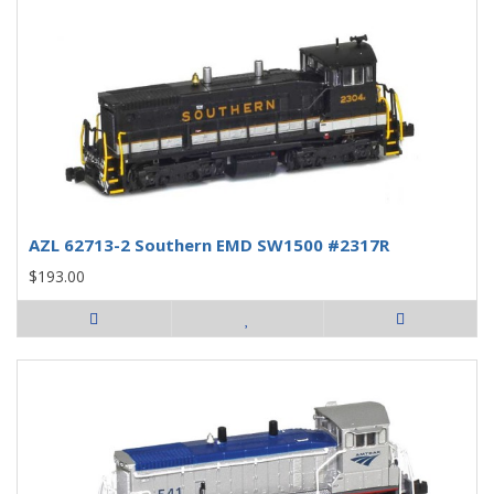
AZL 62713-2 Southern EMD SW1500 #2317R
$193.00