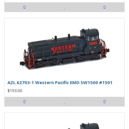
AZL 62703-1 Western Pacific EMD SW1500 #1501
$193.00