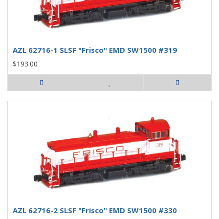
AZL 62716-1 SLSF "Frisco" EMD SW1500 #319
$193.00
AZL 62716-2 SLSF "Frisco" EMD SW1500 #330