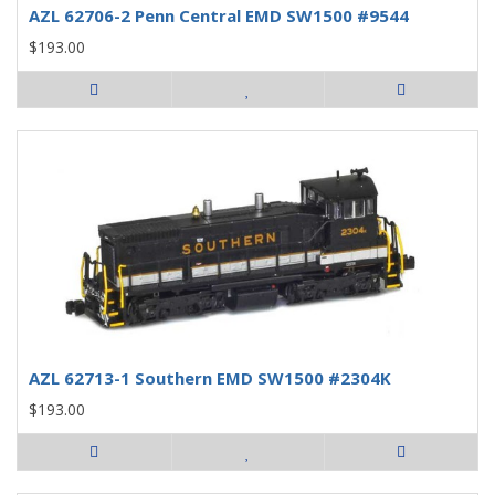
AZL 62706-2 Penn Central EMD SW1500 #9544
$193.00
AZL 62713-1 Southern EMD SW1500 #2304K
$193.00