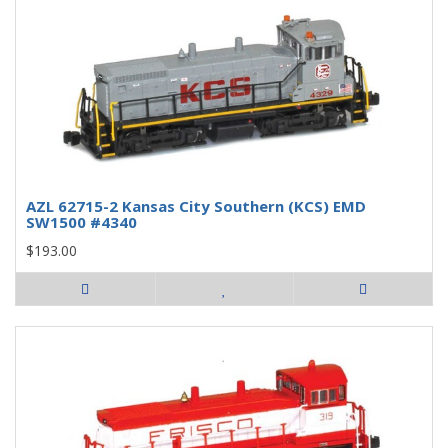
AZL 62715-2 Kansas City Southern (KCS) EMD
SW1500 #4340
$193.00