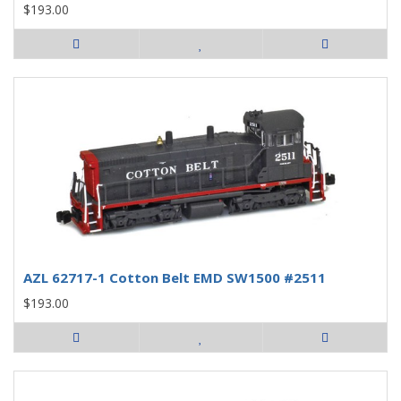
$193.00
AZL 62717-1 Cotton Belt EMD SW1500 #2511
$193.00