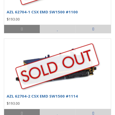
AZL 62704-1 CSX EMD SW1500 #1100
$193.00
AZL 62704-2 CSX EMD SW1500 #1114
$193.00