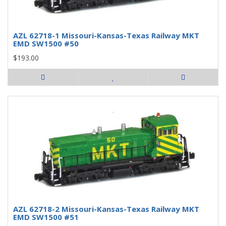
AZL 62718-1 Missouri-Kansas-Texas Railway MKT
EMD SW1500 #50
$193.00
AZL 62718-2 Missouri-Kansas-Texas Railway MKT
EMD SW1500 #51