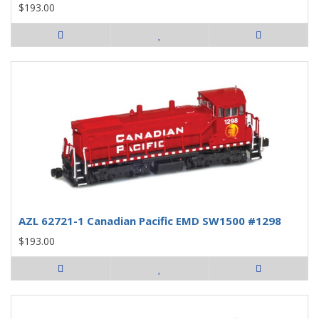
$193.00
AZL 62721-1 Canadian Pacific EMD SW1500 #1298
$193.00