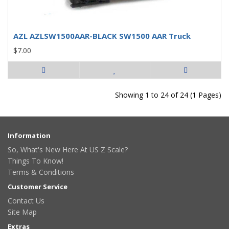
AZL AZLSW1500AAR-BLACK SW1500 AAR Truck
$7.00
Showing 1 to 24 of 24 (1 Pages)
Information
So, What's New Here At US Z Scale?
Things To Know!
Terms & Conditions
Customer Service
Contact Us
Site Map
Extras