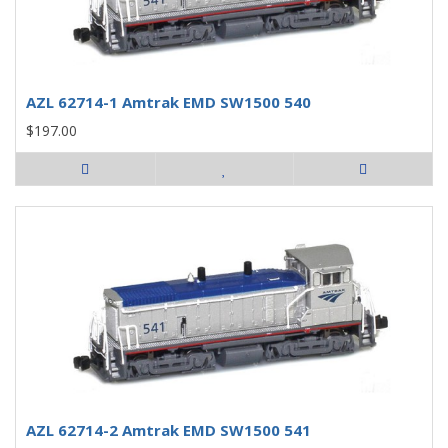
AZL 62714-1 Amtrak EMD SW1500 540
$197.00
AZL 62714-2 Amtrak EMD SW1500 541