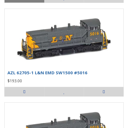
AZL 62705-1 L&N EMD SW1500 #5016
$193.00