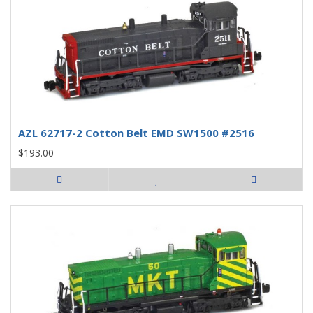
AZL 62717-2 Cotton Belt EMD SW1500 #2516
$193.00