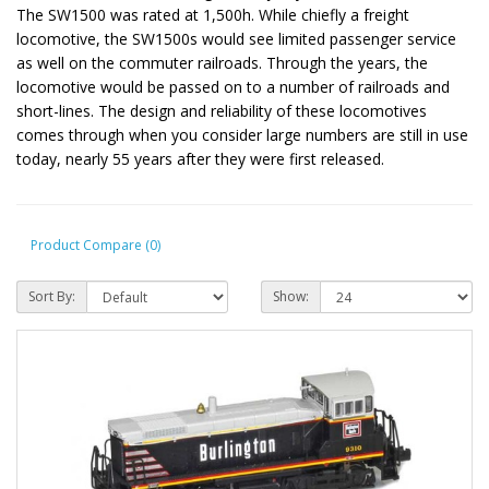
The SW1500 was rated at 1,500h. While chiefly a freight
locomotive, the SW1500s would see limited passenger service
as well on the commuter railroads. Through the years, the
locomotive would be passed on to a number of railroads and
short-lines. The design and reliability of these locomotives
comes through when you consider large numbers are still in use
today, nearly 55 years after they were first released.
Product Compare (0)
Sort By:
Show: