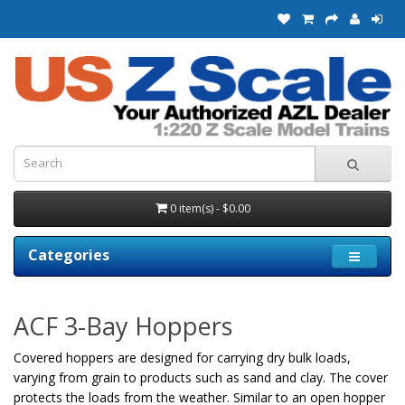
0 item(s) - $0.00
Categories
ACF 3-Bay Hoppers
Covered hoppers are designed for carrying dry bulk loads,
varying from grain to products such as sand and clay. The cover
protects the loads from the weather. Similar to an open hopper