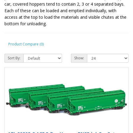
car, covered hoppers tend to contain 2, 3 or 4 separated bays.
Each of these can be loaded and emptied individually, with
access at the top to load the materials and visible chutes at the
bottom for unloading.
Product Compare (0)
Sort By:
Show: