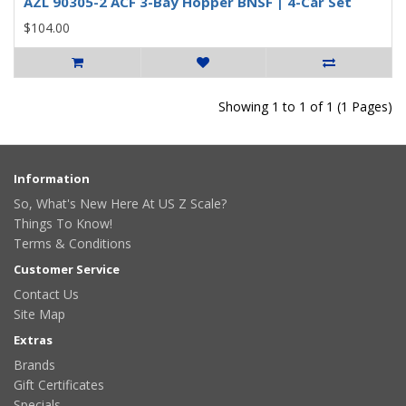
AZL 90305-2 ACF 3-Bay Hopper BNSF | 4-Car Set
$104.00
Showing 1 to 1 of 1 (1 Pages)
Information
So, What's New Here At US Z Scale?
Things To Know!
Terms & Conditions
Customer Service
Contact Us
Site Map
Extras
Brands
Gift Certificates
Specials