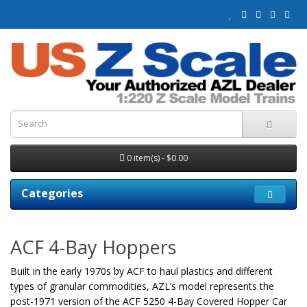
0 item(s) - $0.00
Categories
ACF 4-Bay Hoppers
Built in the early 1970s by ACF to haul plastics and different
types of granular commodities, AZL’s model represents the
post-1971 version of the ACF 5250 4-Bay Covered Hopper Car