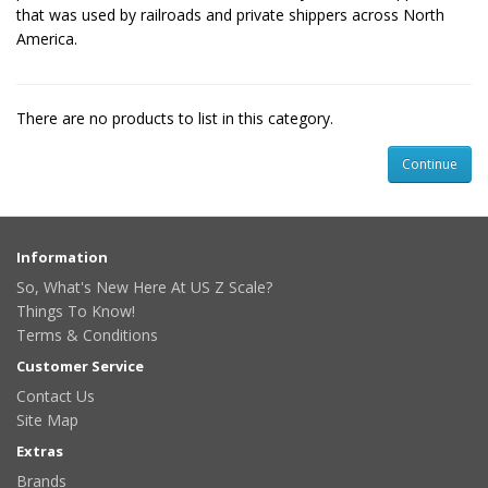
that was used by railroads and private shippers across North
America.
There are no products to list in this category.
Continue
Information
So, What's New Here At US Z Scale?
Things To Know!
Terms & Conditions
Customer Service
Contact Us
Site Map
Extras
Brands