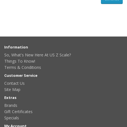
Information
So, What's New Here At US Z Scale?
Things To Know!
Terms & Conditions
Customer Service
Contact Us
Site Map
Extras
Brands
Gift Certificates
Specials
My Account