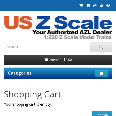
0 item(s) - $0.00
Categories
Shopping Cart
Your shopping cart is empty!
Continue