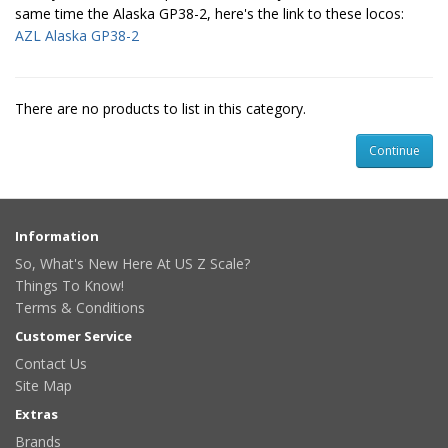
same time the Alaska GP38-2, here's the link to these locos:
AZL Alaska GP38-2
There are no products to list in this category.
Continue
Information
So, What's New Here At US Z Scale?
Things To Know!
Terms & Conditions
Customer Service
Contact Us
Site Map
Extras
Brands