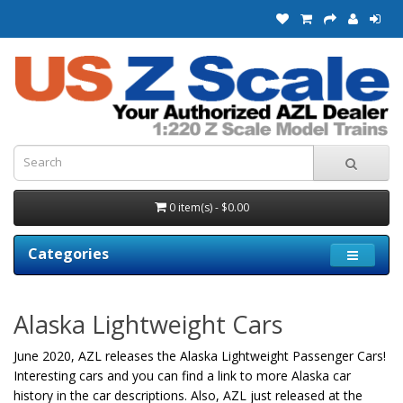
0 item(s) - $0.00
Categories
Alaska Lightweight Cars
June 2020, AZL releases the Alaska Lightweight Passenger Cars!
Interesting cars and you can find a link to more Alaska car
history in the car descriptions. Also, AZL just released at the