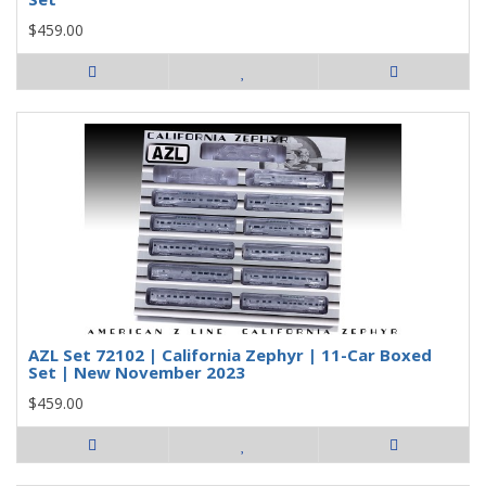
$459.00
AZL Set 72102 | California Zephyr | 11-Car Boxed
Set | New November 2023
$459.00