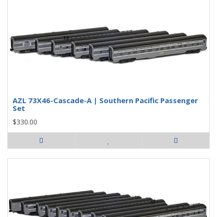
AZL 73X46-Cascade-A | Southern Pacific Passenger
Set
$330.00