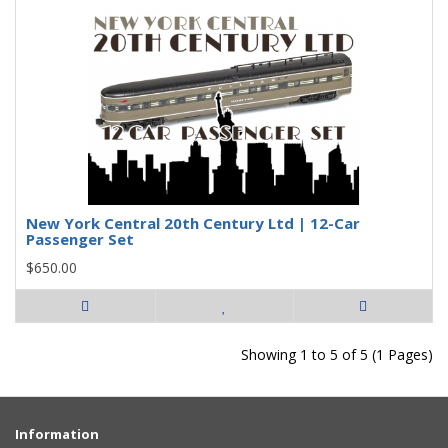
New York Central 20th Century Ltd | 12-Car
Passenger Set
$650.00
Showing 1 to 5 of 5 (1 Pages)
Information