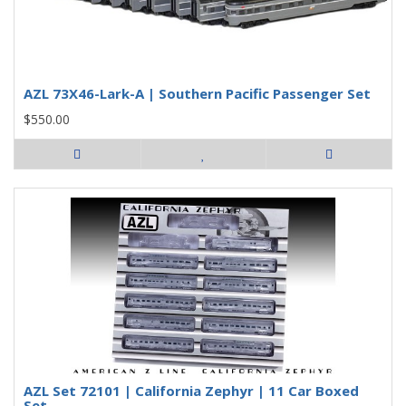
AZL 73X46-Lark-A | Southern Pacific Passenger Set
$550.00
AZL Set 72101 | California Zephyr | 11 Car Boxed
Set