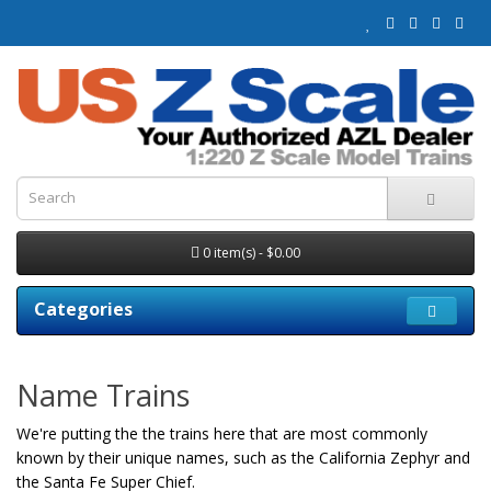
0 item(s) - $0.00
Categories
Name Trains
We're putting the the trains here that are most commonly
known by their unique names, such as the California Zephyr and
the Santa Fe Super Chief.