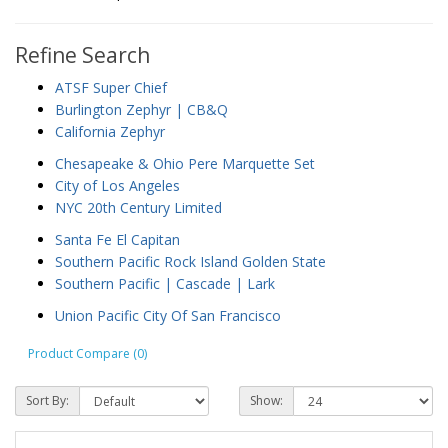
Refine Search
ATSF Super Chief
Burlington Zephyr | CB&Q
California Zephyr
Chesapeake & Ohio Pere Marquette Set
City of Los Angeles
NYC 20th Century Limited
Santa Fe El Capitan
Southern Pacific Rock Island Golden State
Southern Pacific | Cascade | Lark
Union Pacific City Of San Francisco
Product Compare (0)
Sort By:
Show: