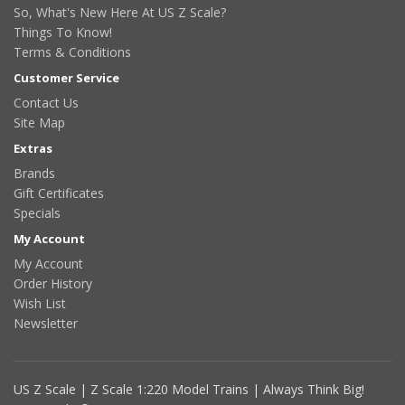
So, What's New Here At US Z Scale?
Things To Know!
Terms & Conditions
Customer Service
Contact Us
Site Map
Extras
Brands
Gift Certificates
Specials
My Account
My Account
Order History
Wish List
Newsletter
US Z Scale | Z Scale 1:220 Model Trains | Always Think Big!