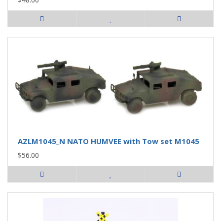
AZLM1045_N NATO HUMVEE with Tow set M1045
$56.00