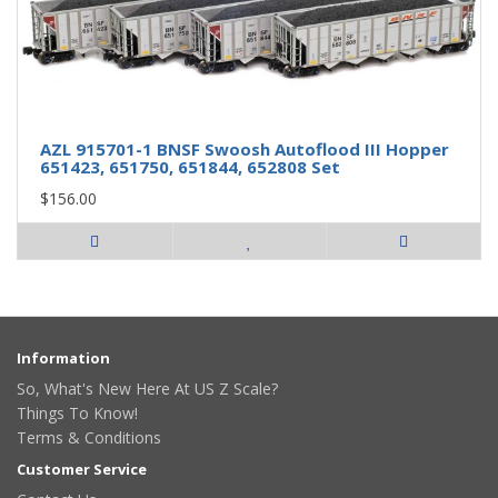
AZL 915701-1 BNSF Swoosh Autoflood III Hopper
651423, 651750, 651844, 652808 Set
$156.00
Information
So, What's New Here At US Z Scale?
Things To Know!
Terms & Conditions
Customer Service