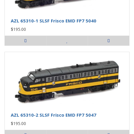
AZL 65310-1 SLSF Frisco EMD FP7 5040
$195.00
AZL 65310-2 SLSF Frisco EMD FP7 5047
$195.00