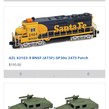
AZL 62103-9 BNSF (ATSF) GP30u 2473 Patch
$195.00