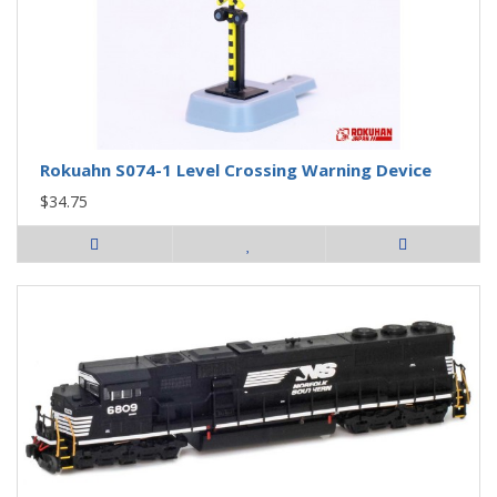
Rokuahn S074-1 Level Crossing Warning Device
$34.75