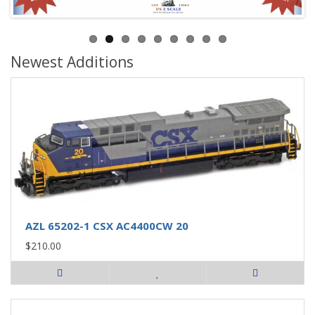
Newest Additions
AZL 65202-1 CSX AC4400CW 20
$210.00