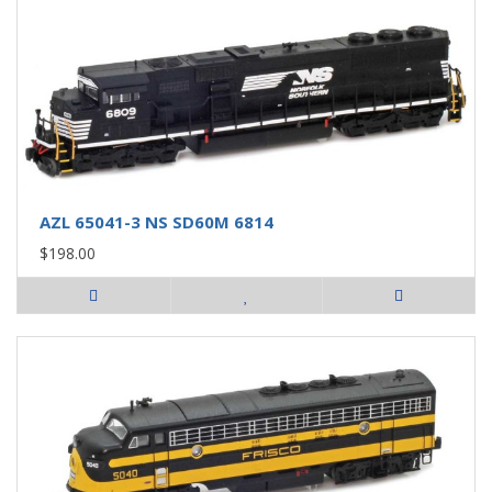
AZL 65041-3 NS SD60M 6814
$198.00