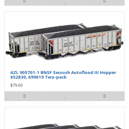
AZL 905701-1 BNSF Swoosh Autoflood III Hopper
652830, 699619 Two-pack
$79.00