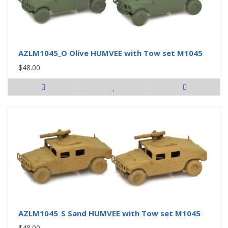
AZLM1045_O Olive HUMVEE with Tow set M1045
$48.00
AZLM1045_S Sand HUMVEE with Tow set M1045
$48.00