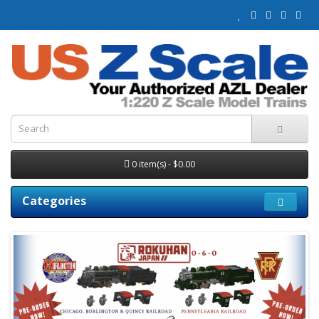
0 item(s) - $0.00
Categories