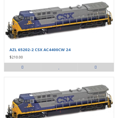
AZL 65202-2 CSX AC4400CW 24
$210.00