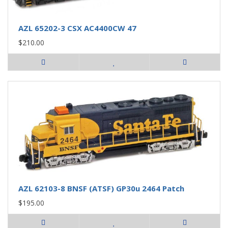
AZL 65202-3 CSX AC4400CW 47
$210.00
AZL 62103-8 BNSF (ATSF) GP30u 2464 Patch
$195.00