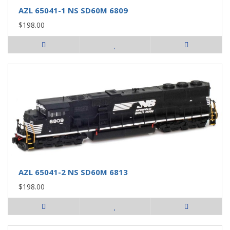
AZL 65041-1 NS SD60M 6809
$198.00
AZL 65041-2 NS SD60M 6813
$198.00