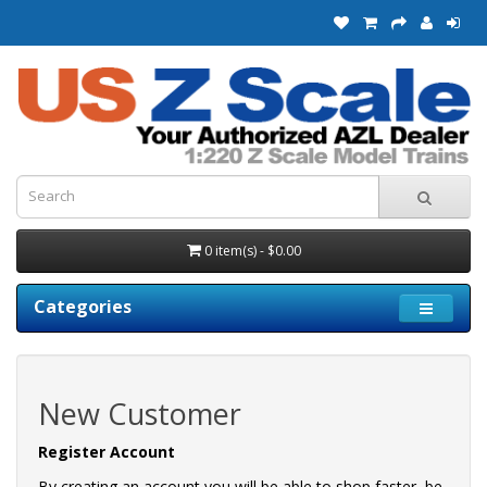
0 item(s) - $0.00
Categories
New Customer
Register Account
By creating an account you will be able to shop faster, be