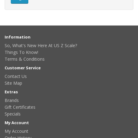
Information
So, What's New Here At US Z Scale?
Things To Know!
Terms & Conditions
Customer Service
Contact Us
Site Map
Extras
Brands
Gift Certificates
Specials
My Account
My Account
Order History