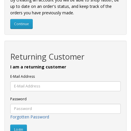
up to date on an order's status, and keep track of the
orders you have previously made.
Continue
Returning Customer
I am a returning customer
E-Mail Address
Password
Forgotten Password