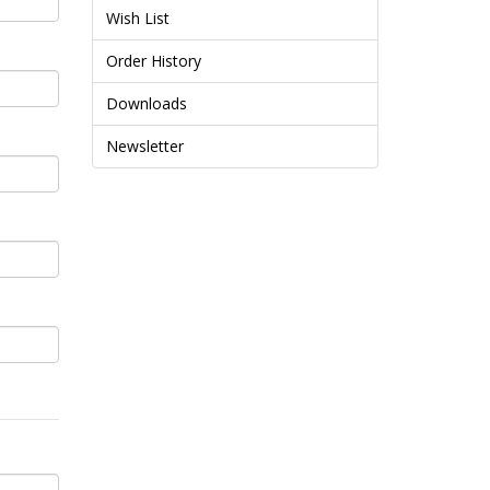
Wish List
Order History
Downloads
Newsletter