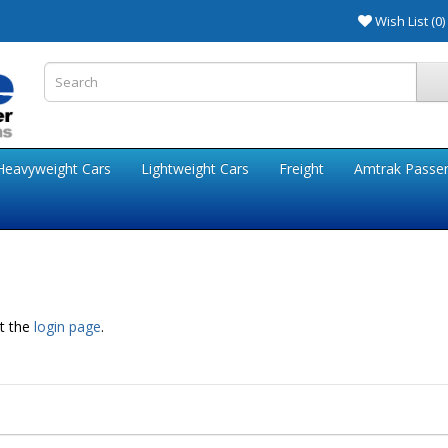
Wish List (0)
Heavyweight Cars
Lightweight Cars
Freight
Amtrak Passe
at the
login page
.