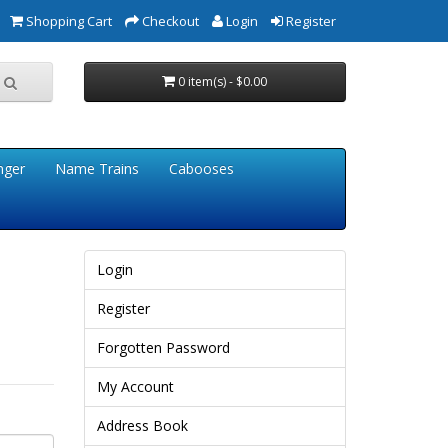
Shopping Cart
Checkout
Login
Register
0 item(s) - $0.00
nger
Name Trains
Cabooses
Login
Register
Forgotten Password
My Account
Address Book