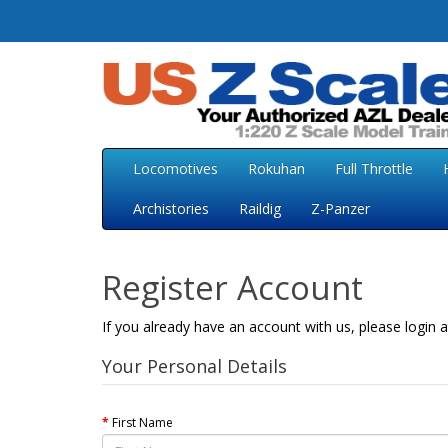
Locomotives
Rokuhan
Full Throttle
Archistories
Raildig
Z-Panzer
Register Account
If you already have an account with us, please login 
Your Personal Details
First Name