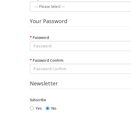
Your Password
Password
Password Confirm
Newsletter
Subscribe
Yes
No