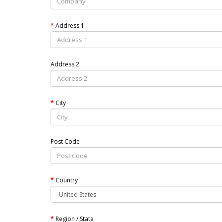
Address 1
Address 2
City
Post Code
Country
Region / State