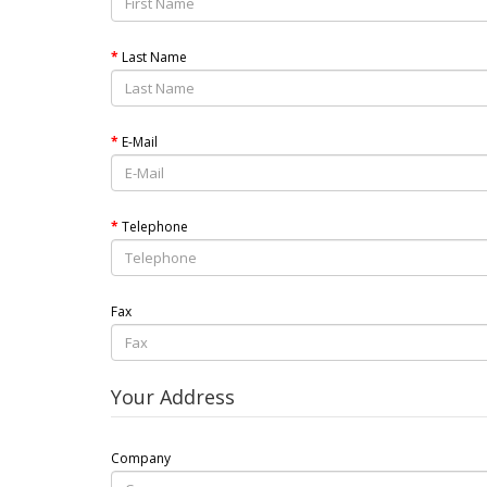
Last Name
E-Mail
Telephone
Fax
Your Address
Company