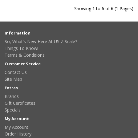
Showing 1 to 6 of 6 (1 Pages)
Information
So, What's New Here At US Z Scale?
Things To Know!
Terms & Conditions
Customer Service
Contact Us
Site Map
Extras
Brands
Gift Certificates
Specials
My Account
My Account
Order History