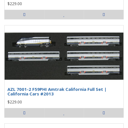
$229.00
AZL 7001-2 F59PHI Amtrak California Full Set |
California Cars #2013
$229.00