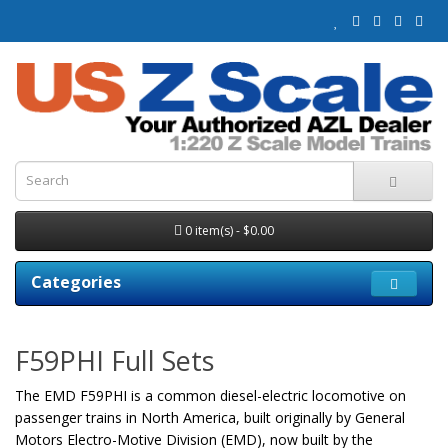
0 item(s) - $0.00
Categories
F59PHI Full Sets
The EMD F59PHI is a common diesel-electric locomotive on
passenger trains in North America, built originally by General
Motors Electro-Motive Division (EMD), now built by the