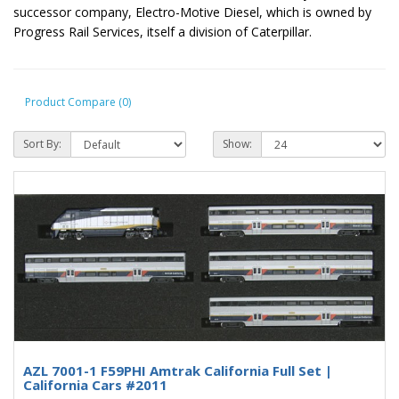
successor company, Electro-Motive Diesel, which is owned by
Progress Rail Services, itself a division of Caterpillar.
Product Compare (0)
Sort By:
Show:
AZL 7001-1 F59PHI Amtrak California Full Set |
California Cars #2011