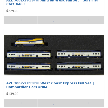
Cars #463
$229.00
AZL 7007-2 F59PHI West Coast Express Full Set |
Bombardier Cars #904
$139.00