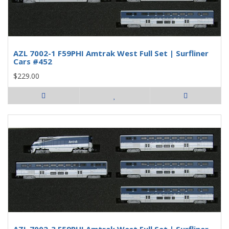
AZL 7002-1 F59PHI Amtrak West Full Set | Surfliner
Cars #452
$229.00
AZL 7002-3 F59PHI Amtrak West Full Set | Surfliner