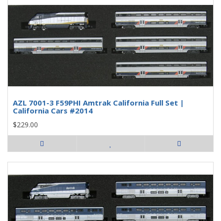
AZL 7001-3 F59PHI Amtrak California Full Set |
California Cars #2014
$229.00