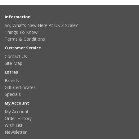
Information
So, What's New Here At US Z Scale?
Things To Know!
Terms & Conditions
Customer Service
Contact Us
Site Map
Extras
Brands
Gift Certificates
Specials
My Account
My Account
Order History
Wish List
Newsletter