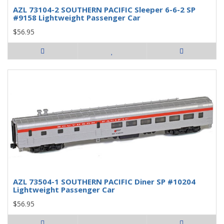
AZL 73104-2 SOUTHERN PACIFIC Sleeper 6-6-2 SP
#9158 Lightweight Passenger Car
$56.95
AZL 73504-1 SOUTHERN PACIFIC Diner SP #10204
Lightweight Passenger Car
$56.95