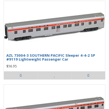
AZL 73004-3 SOUTHERN PACIFIC Sleeper 4-4-2 SP
#9119 Lightweight Passenger Car
$56.95