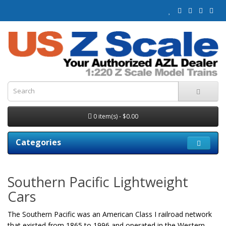
0 item(s) - $0.00
Categories
Southern Pacific Lightweight
Cars
The Southern Pacific was an American Class I railroad network
that existed from 1865 to 1996 and operated in the Western