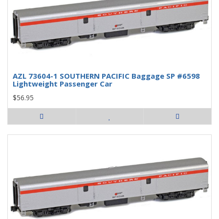
AZL 73604-1 SOUTHERN PACIFIC Baggage SP #6598
Lightweight Passenger Car
$56.95