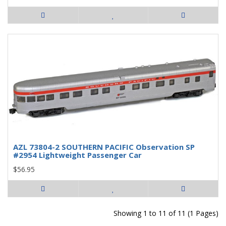
AZL 73804-2 SOUTHERN PACIFIC Observation SP
#2954 Lightweight Passenger Car
$56.95
Showing 1 to 11 of 11 (1 Pages)