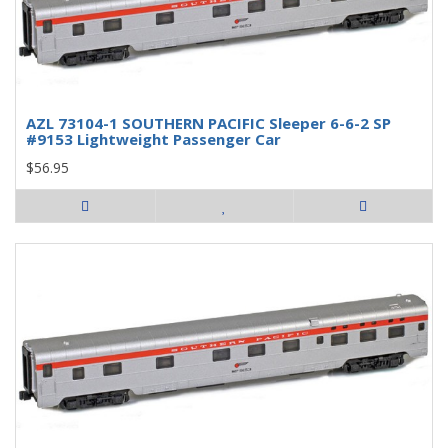
AZL 73104-1 SOUTHERN PACIFIC Sleeper 6-6-2 SP
#9153 Lightweight Passenger Car
$56.95