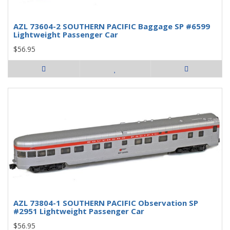
AZL 73604-2 SOUTHERN PACIFIC Baggage SP #6599
Lightweight Passenger Car
$56.95
AZL 73804-1 SOUTHERN PACIFIC Observation SP
#2951 Lightweight Passenger Car
$56.95