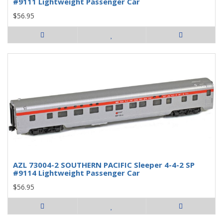
#9111 Lightweight Passenger Car
$56.95
AZL 73004-2 SOUTHERN PACIFIC Sleeper 4-4-2 SP
#9114 Lightweight Passenger Car
$56.95