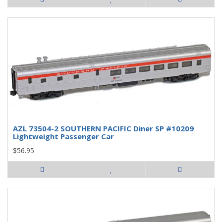
AZL 73504-2 SOUTHERN PACIFIC Diner SP #10209
Lightweight Passenger Car
$56.95