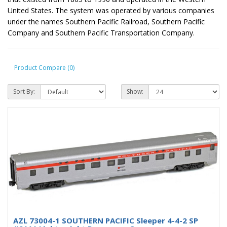
United States. The system was operated by various companies
under the names Southern Pacific Railroad, Southern Pacific
Company and Southern Pacific Transportation Company.
Product Compare (0)
Sort By:
Show:
AZL 73004-1 SOUTHERN PACIFIC Sleeper 4-4-2 SP