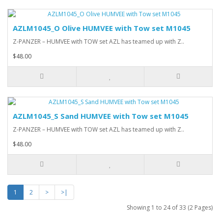
AZLM1045_O Olive HUMVEE with Tow set M1045
Z-PANZER – HUMVEE with TOW set AZL has teamed up with Z..
$48.00
AZLM1045_S Sand HUMVEE with Tow set M1045
Z-PANZER – HUMVEE with TOW set AZL has teamed up with Z..
$48.00
1
2
>
>|
Showing 1 to 24 of 33 (2 Pages)