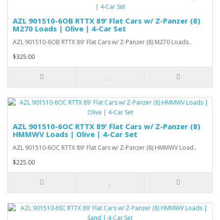
AZL 901510-6OB RTTX 89' Flat Cars w/ Z-Panzer (8)
M270 Loads | Olive | 4-Car Set
AZL 901510-6OB RTTX 89' Flat Cars w/ Z-Panzer (8) M270 Loads..
$325.00
AZL 901510-6OC RTTX 89' Flat Cars w/ Z-Panzer (8)
HMMWV Loads | Olive | 4-Car Set
AZL 901510-6OC RTTX 89' Flat Cars w/ Z-Panzer (8) HMMWV Load..
$225.00