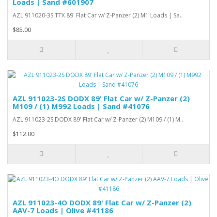
Loads | Sand #601907
AZL 911020-3S TTX 89' Flat Car w/ Z-Panzer (2) M1 Loads | Sa..
$85.00
AZL 911023-2S DODX 89' Flat Car w/ Z-Panzer (2)
M109 / (1) M992 Loads | Sand #41076
AZL 911023-2S DODX 89' Flat Car w/ Z-Panzer (2) M109 / (1) M..
$112.00
AZL 911023-4O DODX 89' Flat Car w/ Z-Panzer (2)
AAV-7 Loads | Olive #41186