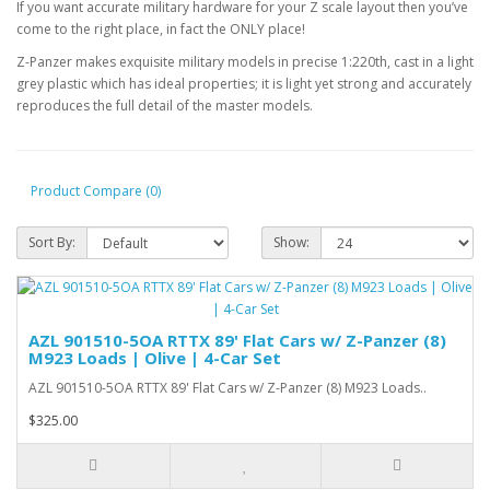
If you want accurate military hardware for your Z scale layout then you’ve
come to the right place, in fact the ONLY place!
Z-Panzer makes exquisite
military models in precise 1:220th, cast in a light
grey plastic which has ideal properties; it is light yet strong and accurately
reproduces the full detail of the master models.
Product Compare (0)
Sort By:
Show:
AZL 901510-5OA RTTX 89' Flat Cars w/ Z-Panzer (8)
M923 Loads | Olive | 4-Car Set
AZL 901510-5OA RTTX 89' Flat Cars w/ Z-Panzer (8) M923 Loads..
$325.00