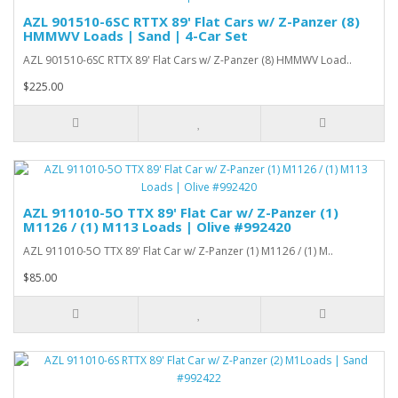
AZL 901510-6SC RTTX 89' Flat Cars w/ Z-Panzer (8)
HMMWV Loads | Sand | 4-Car Set
AZL 901510-6SC RTTX 89' Flat Cars w/ Z-Panzer (8) HMMWV Load..
$225.00
AZL 911010-5O TTX 89' Flat Car w/ Z-Panzer (1)
M1126 / (1) M113 Loads | Olive #992420
AZL 911010-5O TTX 89' Flat Car w/ Z-Panzer (1) M1126 / (1) M..
$85.00