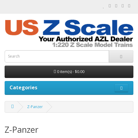
0 item(s) - $0.00
Categories
Z-Panzer
Z-Panzer