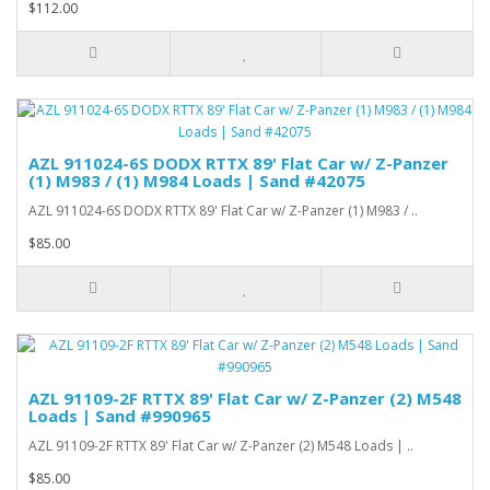
$112.00
AZL 911024-6S DODX RTTX 89' Flat Car w/ Z-Panzer
(1) M983 / (1) M984 Loads | Sand #42075
AZL 911024-6S DODX RTTX 89' Flat Car w/ Z-Panzer (1) M983 / ..
$85.00
AZL 91109-2F RTTX 89' Flat Car w/ Z-Panzer (2) M548
Loads | Sand #990965
AZL 91109-2F RTTX 89' Flat Car w/ Z-Panzer (2) M548 Loads | ..
$85.00