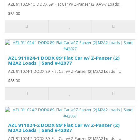
AZL 911023-4O DODX 89' Flat Car w/ Z-Panzer (2) AAV-7 Loads ..
$85.00
AZL 911024-1 DODX 89' Flat Car w/ Z-Panzer (2)
M2A2 Loads | Sand #42077
AZL 911024-1 DODX 89' Flat Car w/ Z-Panzer (2) M2A2 Loads | ..
$85.00
AZL 911024-2 DODX 89' Flat Car w/ Z-Panzer (2)
M2A2 Loads | Sand #42087
AZL 911024-2 DODX 89' Flat Car w/ Z-Panzer (2) M2A2 Loads | ..