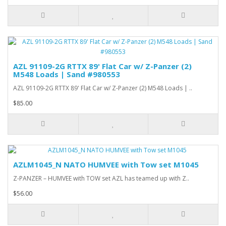
AZL 91109-2G RTTX 89' Flat Car w/ Z-Panzer (2)
M548 Loads | Sand #980553
AZL 91109-2G RTTX 89' Flat Car w/ Z-Panzer (2) M548 Loads | ..
$85.00
AZLM1045_N NATO HUMVEE with Tow set M1045
Z-PANZER – HUMVEE with TOW set AZL has teamed up with Z..
$56.00