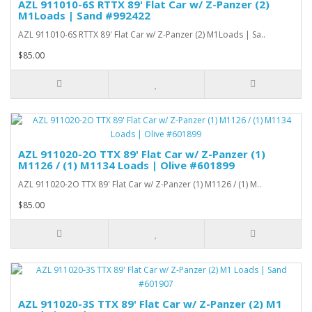
AZL 911010-6S RTTX 89' Flat Car w/ Z-Panzer (2)
M1Loads | Sand #992422
AZL 911010-6S RTTX 89' Flat Car w/ Z-Panzer (2) M1Loads | Sa..
$85.00
AZL 911020-2O TTX 89' Flat Car w/ Z-Panzer (1)
M1126 / (1) M1134 Loads | Olive #601899
AZL 911020-2O TTX 89' Flat Car w/ Z-Panzer (1) M1126 / (1) M..
$85.00
AZL 911020-3S TTX 89' Flat Car w/ Z-Panzer (2) M1