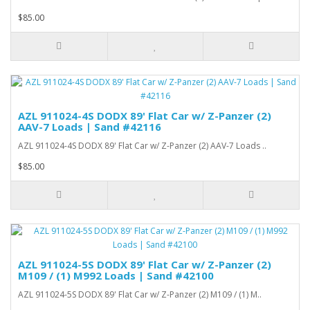
$85.00
AZL 911024-4S DODX 89' Flat Car w/ Z-Panzer (2)
AAV-7 Loads | Sand #42116
AZL 911024-4S DODX 89' Flat Car w/ Z-Panzer (2) AAV-7 Loads ..
$85.00
AZL 911024-5S DODX 89' Flat Car w/ Z-Panzer (2)
M109 / (1) M992 Loads | Sand #42100
AZL 911024-5S DODX 89' Flat Car w/ Z-Panzer (2) M109 / (1) M..