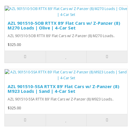
AZL 901510-5OB RTTX 89' Flat Cars w/ Z-Panzer (8)
M270 Loads | Olive | 4-Car Set
AZL 901510-5OB RTTX 89' Flat Cars w/ Z-Panzer (8) M270 Loads..
$325.00
AZL 901510-5SA RTTX 89' Flat Cars w/ Z-Panzer (8)
M923 Loads | Sand | 4-Car Set
AZL 901510-5SA RTTX 89' Flat Cars w/ Z-Panzer (8) M923 Loads..
$325.00