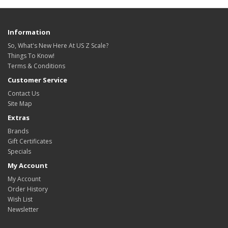
Information
So, What's New Here At US Z Scale?
Things To Know!
Terms & Conditions
Customer Service
Contact Us
Site Map
Extras
Brands
Gift Certificates
Specials
My Account
My Account
Order History
Wish List
Newsletter