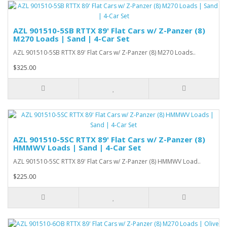
AZL 901510-5SB RTTX 89' Flat Cars w/ Z-Panzer (8)
M270 Loads | Sand | 4-Car Set
AZL 901510-5SB RTTX 89' Flat Cars w/ Z-Panzer (8) M270 Loads..
$325.00
AZL 901510-5SC RTTX 89' Flat Cars w/ Z-Panzer (8)
HMMWV Loads | Sand | 4-Car Set
AZL 901510-5SC RTTX 89' Flat Cars w/ Z-Panzer (8) HMMWV Load..
$225.00