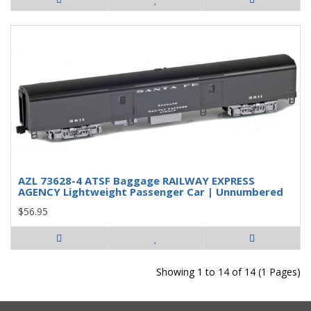
AZL 73628-4 ATSF Baggage RAILWAY EXPRESS
AGENCY Lightweight Passenger Car | Unnumbered
$56.95
Showing 1 to 14 of 14 (1 Pages)