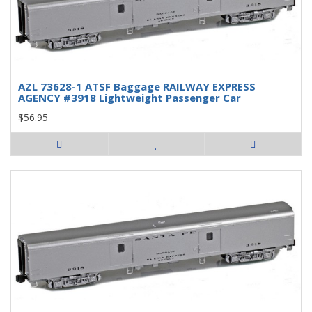
AZL 73628-1 ATSF Baggage RAILWAY EXPRESS
AGENCY #3918 Lightweight Passenger Car
$56.95