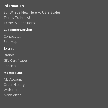
Information
So, What's New Here At US Z Scale?
Things To Know!
Terms & Conditions
Customer Service
Contact Us
Site Map
Extras
Brands
Gift Certificates
Specials
My Account
My Account
Order History
Wish List
Newsletter