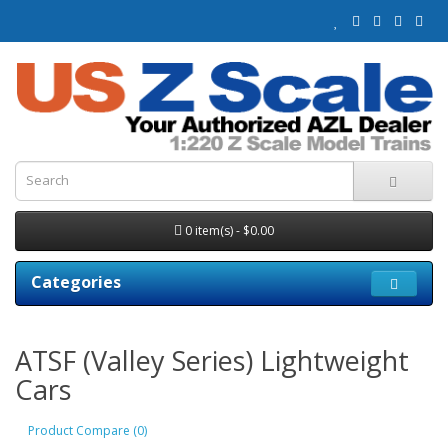
0 item(s) - $0.00
Categories
ATSF (Valley Series) Lightweight
Cars
Product Compare (0)