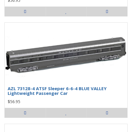
$56.95
AZL 73128-4 ATSF Sleeper 6-6-4 BLUE VALLEY
Lightweight Passenger Car
$56.95