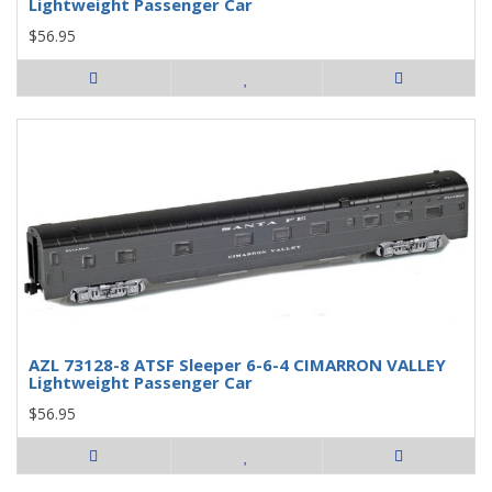
Lightweight Passenger Car
$56.95
AZL 73128-8 ATSF Sleeper 6-6-4 CIMARRON VALLEY
Lightweight Passenger Car
$56.95