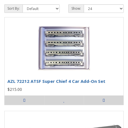
Sort By:
Show:
AZL 72212 ATSF Super Chief 4 Car Add-On Set
$215.00