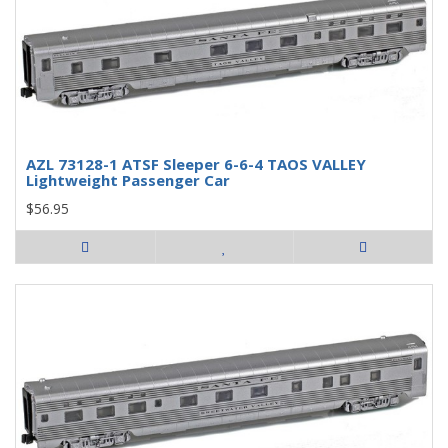
AZL 73128-1 ATSF Sleeper 6-6-4 TAOS VALLEY
Lightweight Passenger Car
$56.95