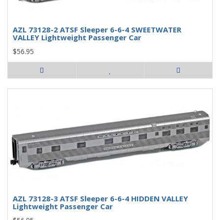
AZL 73128-2 ATSF Sleeper 6-6-4 SWEETWATER
VALLEY Lightweight Passenger Car
$56.95
AZL 73128-3 ATSF Sleeper 6-6-4 HIDDEN VALLEY
Lightweight Passenger Car