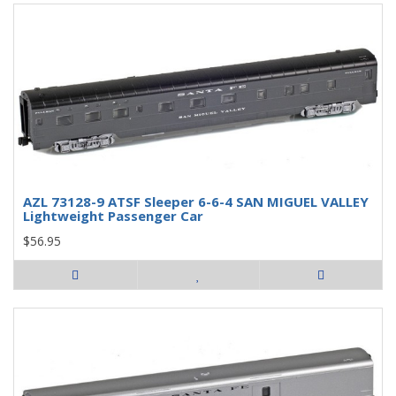
AZL 73128-9 ATSF Sleeper 6-6-4 SAN MIGUEL VALLEY
Lightweight Passenger Car
$56.95