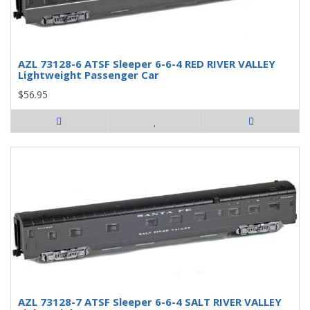
AZL 73128-6 ATSF Sleeper 6-6-4 RED RIVER VALLEY
Lightweight Passenger Car
$56.95
AZL 73128-7 ATSF Sleeper 6-6-4 SALT RIVER VALLEY