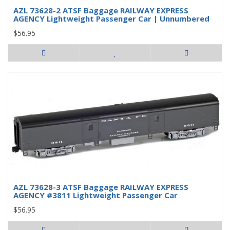
AZL 73628-2 ATSF Baggage RAILWAY EXPRESS
AGENCY Lightweight Passenger Car | Unnumbered
$56.95
AZL 73628-3 ATSF Baggage RAILWAY EXPRESS
AGENCY #3811 Lightweight Passenger Car
$56.95