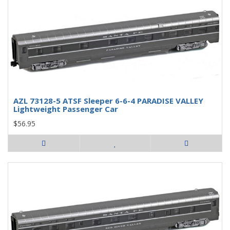
AZL 73128-5 ATSF Sleeper 6-6-4 PARADISE VALLEY
Lightweight Passenger Car
$56.95