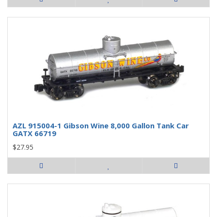
AZL 915004-1 Gibson Wine 8,000 Gallon Tank Car
GATX 66719
$27.95