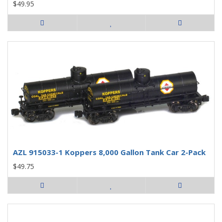
$49.95
AZL 915033-1 Koppers 8,000 Gallon Tank Car 2-Pack
$49.75