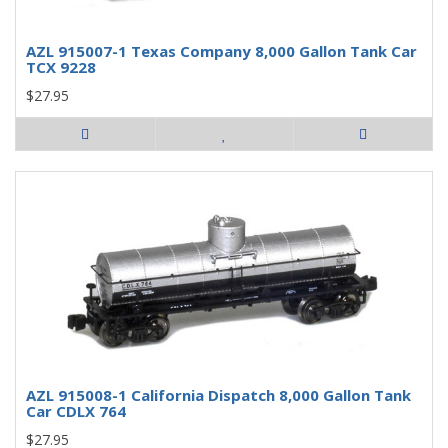
AZL 915007-1 Texas Company 8,000 Gallon Tank Car
TCX 9228
$27.95
AZL 915008-1 California Dispatch 8,000 Gallon Tank
Car CDLX 764
$27.95