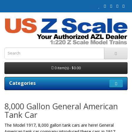
0 item(s) - $0.00
Categories
8,000 Gallon General American
Tank Car
The Model 1917, 8,000 gallon tank cars are here! General
American tank car company introduced these cars in 1917.