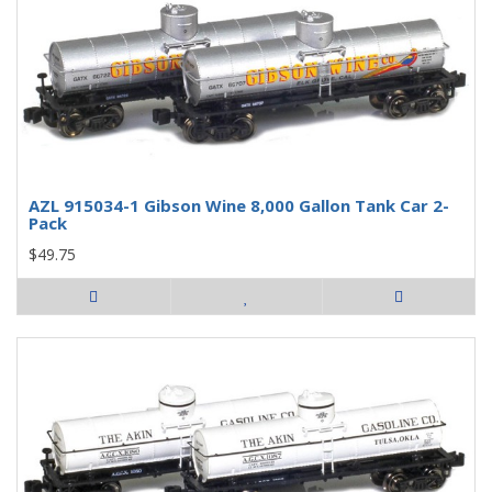
AZL 915034-1 Gibson Wine 8,000 Gallon Tank Car 2-
Pack
$49.75