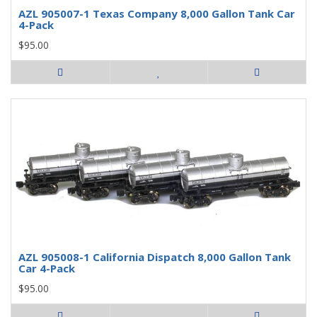
AZL 905007-1 Texas Company 8,000 Gallon Tank Car
4-Pack
$95.00
AZL 905008-1 California Dispatch 8,000 Gallon Tank
Car 4-Pack
$95.00