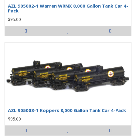
AZL 905002-1 Warren WRNX 8,000 Gallon Tank Car 4-
Pack
$95.00
AZL 905003-1 Koppers 8,000 Gallon Tank Car 4-Pack
$95.00