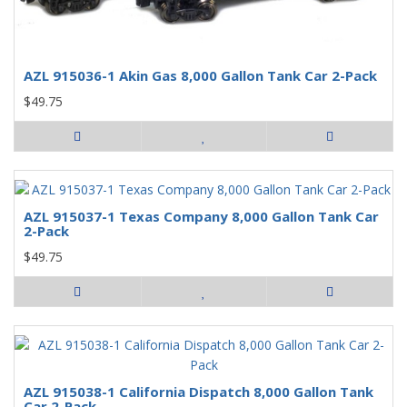
AZL 915036-1 Akin Gas 8,000 Gallon Tank Car 2-Pack
$49.75
AZL 915037-1 Texas Company 8,000 Gallon Tank Car
2-Pack
$49.75
AZL 915038-1 California Dispatch 8,000 Gallon Tank
Car 2-Pack