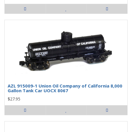
AZL 915009-1 Union Oil Company of California 8,000
Gallon Tank Car UOCX 8067
$27.95