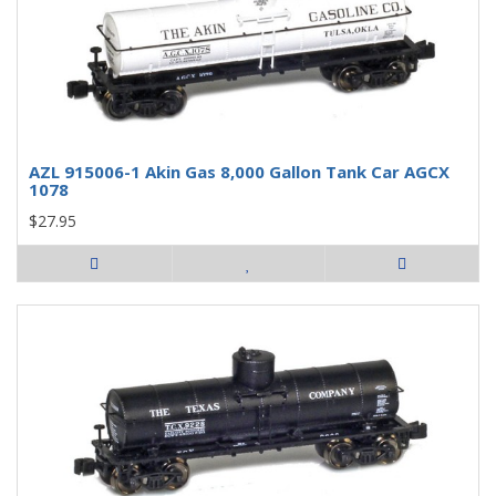
AZL 915006-1 Akin Gas 8,000 Gallon Tank Car AGCX
1078
$27.95