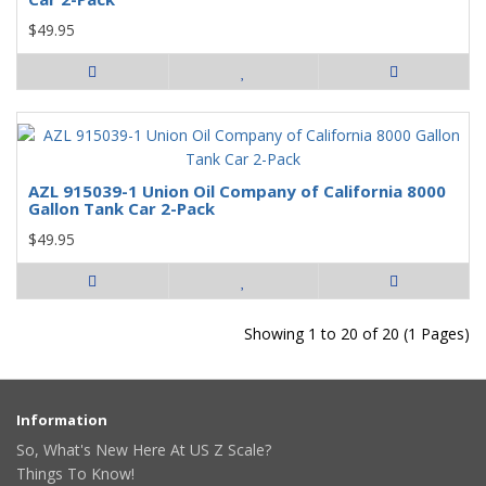
$49.95
AZL 915039-1 Union Oil Company of California 8000
Gallon Tank Car 2-Pack
$49.95
Showing 1 to 20 of 20 (1 Pages)
Information
So, What's New Here At US Z Scale?
Things To Know!