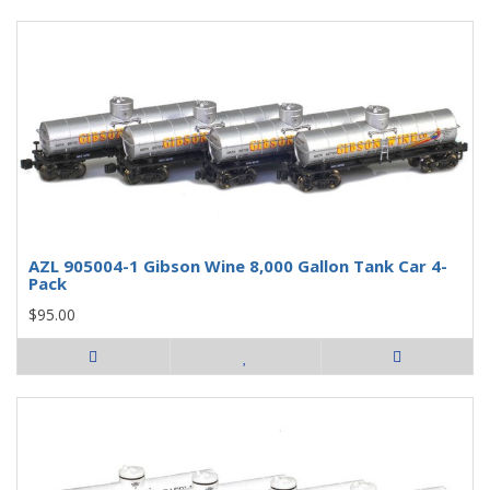
AZL 905004-1 Gibson Wine 8,000 Gallon Tank Car 4-
Pack
$95.00