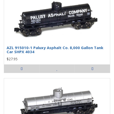
AZL 915010-1 Paluxy Asphalt Co. 8,000 Gallon Tank
Car SHPX 4034
$27.95