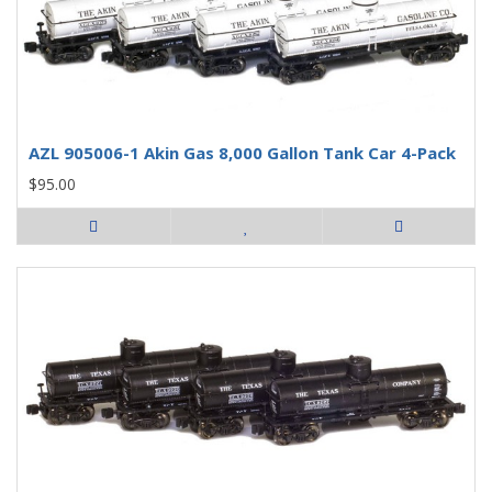
AZL 905006-1 Akin Gas 8,000 Gallon Tank Car 4-Pack
$95.00