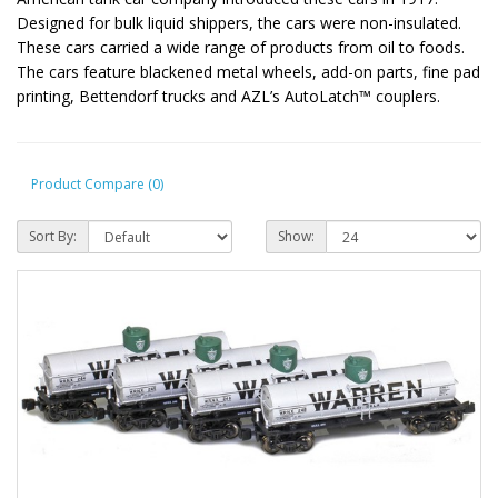
Designed for bulk liquid shippers, the cars were non-insulated.
These cars carried a wide range of products from oil to foods.
The cars feature blackened metal wheels, add-on parts, fine pad
printing, Bettendorf trucks and AZL’s AutoLatch™ couplers.
Product Compare (0)
Sort By:
Show: