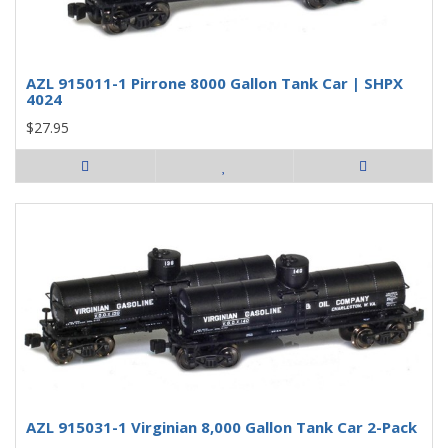
AZL 915011-1 Pirrone 8000 Gallon Tank Car | SHPX
4024
$27.95
AZL 915031-1 Virginian 8,000 Gallon Tank Car 2-Pack