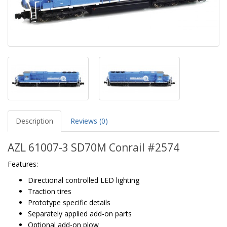
Description
Reviews (0)
AZL 61007-3 SD70M Conrail #2574
Features:
Directional controlled LED lighting
Traction tires
Prototype specific details
Separately applied add-on parts
Optional add-on plow