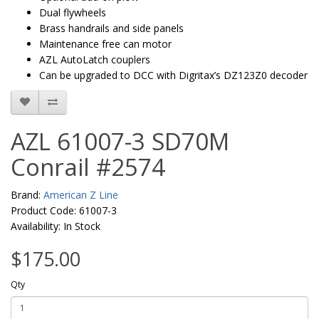
Dual flywheels
Brass handrails and side panels
Maintenance free can motor
AZL AutoLatch couplers
Can be upgraded to DCC with Digritax’s DZ123Z0 decoder
AZL 61007-3 SD70M
Conrail #2574
Brand:
American Z Line
Product Code: 61007-3
Availability: In Stock
$175.00
Qty