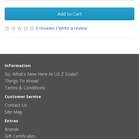
Add to Cart
0 reviews
/
Write a review
Information
So, What's New Here At US Z Scale?
Things To Know!
Terms & Conditions
Customer Service
Contact Us
Site Map
Extras
Brands
Gift Certificates