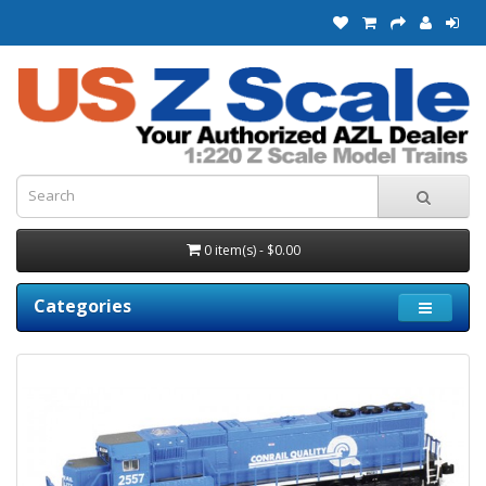
0 item(s) - $0.00
Categories